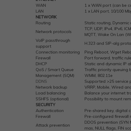
WAN
1 x WAN port (can be co
LAN
1 x LAN port, 10/100 Mb
NETWORK
Routing
Static routing, Dynamic 
TCP, UDP, IPv4, IPv6, I
Network protocols
MQTT, Wake On Lan (W
VoIP passthrough
H.323 and SIP-alg proto
support
Connection monitoring
Ping Reboot, Wget Reboo
Firewall
Port forward, traffic rul
DHCP
Static and dynamic IP a
QoS / Smart Queue
Traffic priority queuing 
Management (SQM)
WMM, 802.11e
DDNS
Supported >25 service p
Network backup
VRRP, Mobile, Wired an
Load balancing
Balance your internet t
SSHFS (optional)
Possibility to mount rem
SECURITY
Authentication
Pre-shared key, digital c
Firewall
Pre-configured firewall 
DDOS prevention (SYN fl
Attack prevention
mas, NULL flags, FIN sc