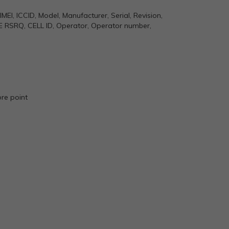
MEI, ICCID, Model, Manufacturer, Serial, Revision,
E RSRQ, CELL ID, Operator, Operator number,
ore point