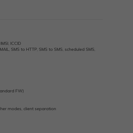
IMSI, ICCID
EMAIL, SMS to HTTP, SMS to SMS, scheduled SMS,
 standard FW)
r modes, client separation