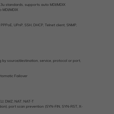
2.3u standards, supports auto MDI/MDIX
to MDI/MDIX
 PPPoE, UPnP, SSH, DHCP, Telnet client, SNMP,
ng by source/destination, service, protocol or port,
tomatic Failover
 CLI; DMZ; NAT; NAT-T
ion), port scan prevention (SYN-FIN, SYN-RST, X-