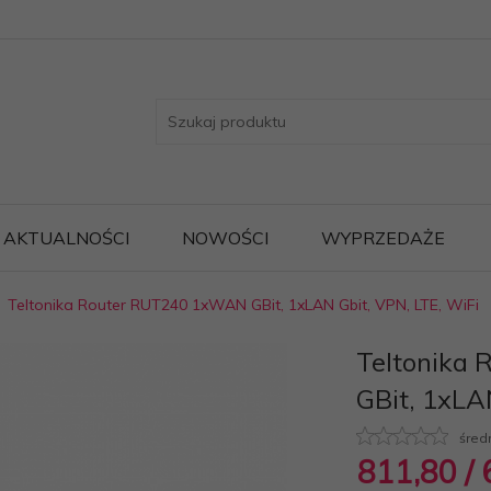
AKTUALNOŚCI
NOWOŚCI
WYPRZEDAŻE
Teltonika Router RUT240 1xWAN GBit, 1xLAN Gbit, VPN, LTE, WiFi
Teltonika
GBit, 1xLA
śred
811,
80
/