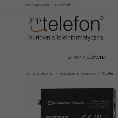
Porównywarka
Przechowalnia
STRONA GŁÓWNA
Strona główna
Urządzenia sieciowe
Router