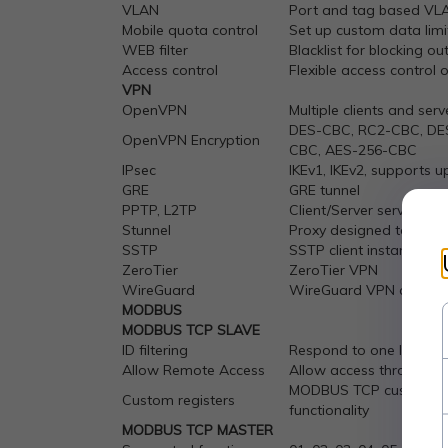
VLAN
Port and tag based VL
Mobile quota control
Set up custom data limi
WEB filter
Blacklist for blocking o
Access control
Flexible access control 
VPN
OpenVPN
Multiple clients and ser
DES-CBC, RC2-CBC, DE
OpenVPN Encryption
CBC, AES-256-CBC
IPsec
IKEv1, IKEv2, supports 
GRE
GRE tunnel
PPTP, L2TP
Client/Server services c
Stunnel
Proxy designed to add T
SSTP
SSTP client instance su
ZeroTier
ZeroTier VPN
WireGuard
WireGuard VPN client a
MODBUS
MODBUS TCP SLAVE
ID filtering
Respond to one ID in ra
Allow Remote Access
Allow access through 
MODBUS TCP custom regis
Custom registers
functionality
MODBUS TCP MASTER