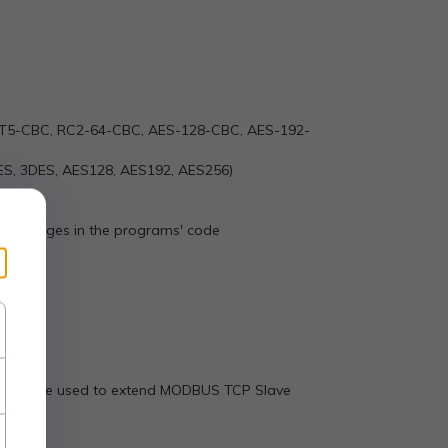
T5-CBC, RC2-64-CBC, AES-128-CBC, AES-192-
(DES, 3DES, AES128, AES192, AES256)
any changes in the programs' code
 and can be used to extend MODBUS TCP Slave