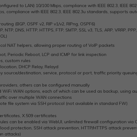
nfigured to LAN) 10/100 Mbps, compliance with IEEE 802.3, IEEE 80
ps, compliance with IEEE 802.3, IEEE 802.3u standards, supports au
routing (BGP, OSPF v2, RIP v1/v2, RIPng, OSPF6)
CMP, NTP, DNS, HTTP, HTTPS, FTP, SMTP, SSL v3, TLS, ARP, VRRP, PPP,
OL)
col NAT helpers, allowing proper routing of VoIP packets
t, Periodic Reboot, LCP and ICMP for link inspection
es, custom rules
llocation, DHCP Relay, Relayd
by source/destination, service, protocol or port, traffic priority queui
roviders, others can be configured manually
d WiFi WAN options, each of which can be used as backup, using au
raffic over multiple WAN connections
ote file system via SSH protocol (not available in standard FW)
ertificates, X.509 certificates
rules can be enabled via WebUI, unlimited firewall configuration via
ood protection, SSH attack prevention, HTTP/HTTPS attack prevent
an attacks)