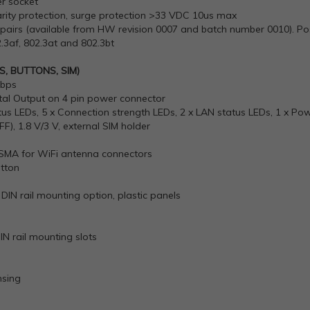
er socket
arity protection, surge protection >33 VDC 10us max
pairs (available from HW revision 0007 and batch number 0010). Pos
.3af, 802.3at and 802.3bt
, BUTTONS, SIM)
Mbps
igital Output on 4 pin power connector
tus LEDs, 5 x Connection strength LEDs, 2 x LAN status LEDs, 1 x Po
2FF), 1.8 V/3 V, external SIM holder
-SMA for WiFi antenna connectors
utton
DIN rail mounting option, plastic panels
N rail mounting slots
sing