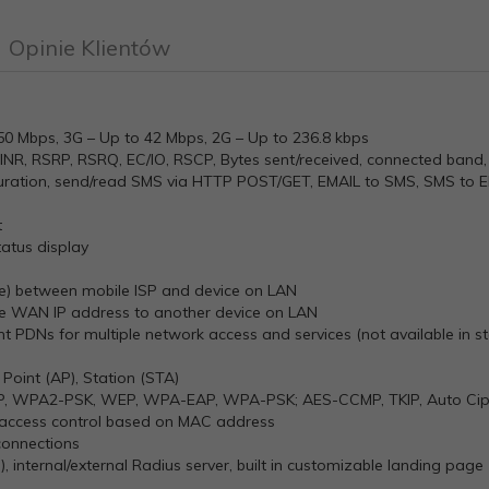
Opinie Klientów
150 Mbps, 3G – Up to 42 Mbps, 2G – Up to 236.8 kbps
SINR, RSRP, RSRQ, EC/IO, RSCP, Bytes sent/received, connected band, 
uration, send/read SMS via HTTP POST/GET, EMAIL to SMS, SMS to 
t
atus display
ge) between mobile ISP and device on LAN
ile WAN IP address to another device on LAN
rent PDNs for multiple network access and services (not available in
 Point (AP), Station (STA)
P, WPA2-PSK, WEP, WPA-EAP, WPA-PSK; AES-CCMP, TKIP, Auto Ciphe
access control based on MAC address
connections
, internal/external Radius server, built in customizable landing page