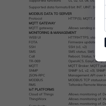
Supported functions
01, 02, 03, 04, 05, 06, 15
Supported data formats
8 bit: INT, UINT; 16 bit:
MODBUS DATA TO SERVER
Protocol
HTTP(S), MQTT, Azure 
MQTT GATEWAY
MQTT gateway
Allows sending comman
MONITORING & MANAGEMENT
WEB UI
HTTP/HTTPS, status, conf
FOTA
Firmware update from se
SSH
SSH (v1, v2)
SMS
SMS status, SMS config
Call
Reboot, Status, WiFi on/
TR-069
OpenACS, EasyCwmp, AC
MQTT
MQTT Broker, MQTT publ
SNMP
SNMP (v1, v2, v3), SNMP
JSON-RPC
Management API over 
MODBUS
MODBUS TCP status/con
RMS
Teltonika Remote Man
IoT
PLATFORMS
Cloud of Things
Allows monitoring of: De
ThingWorx
Allows monitoring of: 
Allows monitoring of: De