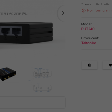
* cena brutto / netto
Poinformuj mn
Model:
RUT240
Producent:
Teltonika