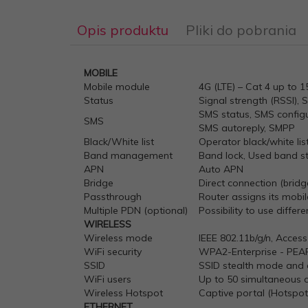
Opis produktu
Pliki do pobrania
MOBILE
1661249635-rut240-datasheet-v1
Mobile module
4G (LTE) – Cat 4 up to 
Status
Signal strength (RSSI), 
SMS status, SMS config
SMS
SMS autoreply, SMPP
Black/White list
Operator black/white lis
Band management
Band lock, Used band st
APN
Auto APN
Bridge
Direct connection (brid
Passthrough
Router assigns its mob
Multiple PDN (optional)
Possibility to use diffe
WIRELESS
Wireless mode
IEEE 802.11b/g/n, Access
WiFi security
WPA2-Enterprise - PEA
SSID
SSID stealth mode and 
WiFi users
Up to 50 simultaneous 
Wireless Hotspot
Captive portal (Hotspot)
ETHERNET