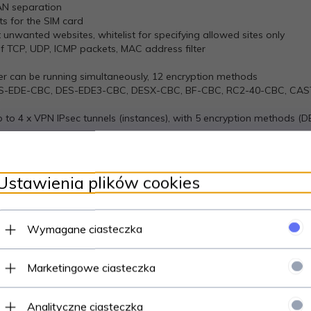
AN separation
ts for the SIM card
ut unwanted websites, whitelist for specifying allowed sites only
of TCP, UDP, ICMP packets, MAC address filter
ver can be running simultaneously, 12 encryption methods
S-EDE-CBC, DES-EDE3-CBC, DESX-CBC, BF-CBC, RC2-40-CBC, CAS
up to 4 x VPN IPsec tunnels (instances), with 5 encryption methods 
an run simultaneously
LS encryption functionality to existing clients and servers without 
pport
Ustawienia plików cookies
nd server support
Wymagane ciasteczka
nge [1;255] or any
WAN
Marketingowe ciasteczka
ter block requests, which read/write to a file inside the router,
Analityczne ciasteczka