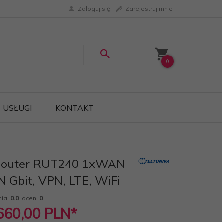
Zaloguj się
Zarejestruj mnie
0
USŁUGI
KONTAKT
 Router RUT240 1xWAN
N Gbit, VPN, LTE, WiFi
nia:
0.0
ocen:
0
 660,00
PLN*