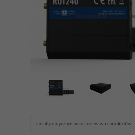
Zasoby dotyczące bezpieczeństwa i produktów