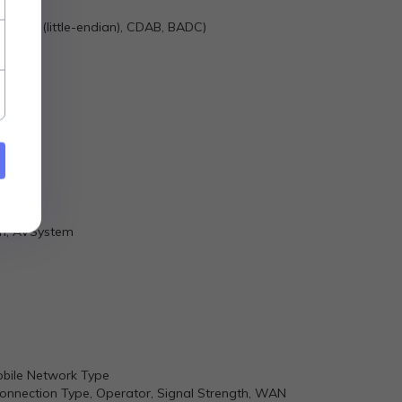
n), DCBA (little-endian), CDAB, BADC)
nel log
ch, AVSystem
obile Network Type
, Connection Type, Operator, Signal Strength, WAN