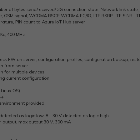
er of bytes send/received/ 3G connection state, Network link state, I
tate, GSM signal, WCDMA RSCP WCDMA EC/IO, LTE RSRP, LTE SINR, LT
rature, PIN count to Azure
IoT
Hub server
4Kc, 400 MHz
ck FW on server, configuration profiles, configuration backup, rest
n from server
 for multiple devices
g current configuration
Linux OS)
++
 environment provided
V detected as logic low, 8 - 30 V detected as logic high
tor output, max output 30 V, 300 mA