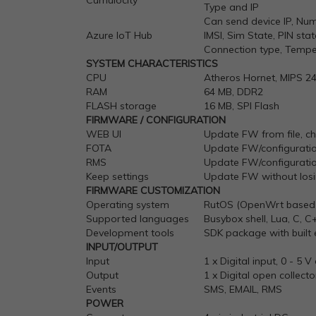
Cumulocity
Type and IP
Can send device IP, Numb
Azure
IoT
Hub
IMSI, Sim State, PIN s
Connection type, Tempe
SYSTEM CHARACTERISTICS
CPU
Atheros Hornet, MIPS 2
RAM
64 MB, DDR2
FLASH storage
16 MB, SPI Flash
FIRMWARE / CONFIGURATION
WEB UI
Update FW from file, che
FOTA
Update FW/configuratio
RMS
Update FW/configuration
Keep settings
Update FW without losin
FIRMWARE CUSTOMIZATION
Operating system
RutOS (OpenWrt based 
Supported languages
Busybox shell, Lua, C, C
Development tools
SDK package with built
INPUT/OUTPUT
Input
1 x Digital input, 0 - 5 
Output
1 x Digital open collec
Events
SMS, EMAIL, RMS
POWER