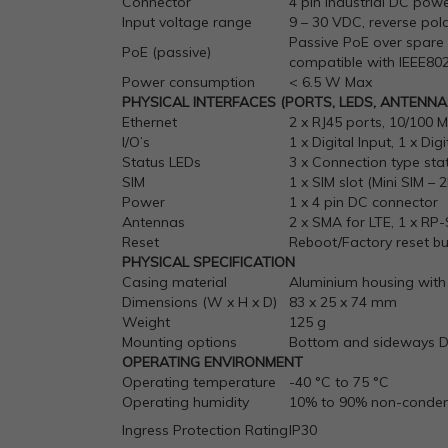
Connector
4 pin industrial DC pow
Input voltage range
9 – 30 VDC, reverse pol
Passive PoE over spare 
PoE (passive)
compatible with IEEE802
Power consumption
< 6.5 W Max
PHYSICAL INTERFACES (PORTS, LEDS, ANTENNAS
Ethernet
2 x RJ45 ports, 10/100 
I/O’s
1 x Digital Input, 1 x D
Status LEDs
3 x Connection type sta
SIM
1 x SIM slot (Mini SIM – 
Power
1 x 4 pin DC connector
Antennas
2 x SMA for LTE, 1 x RP
Reset
Reboot/Factory reset b
PHYSICAL SPECIFICATION
Casing material
Aluminium housing with 
Dimensions (W x H x D)
83 x 25 x 74 mm
Weight
125 g
Mounting options
Bottom and sideways DI
OPERATING ENVIRONMENT
Operating temperature
-40 °C to 75 °C
Operating humidity
10% to 90% non-conden
Ingress Protection Rating
IP30