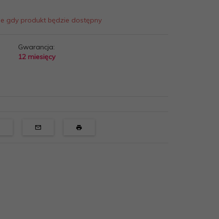
ie gdy produkt będzie dostępny
Gwarancja:
12 miesięcy