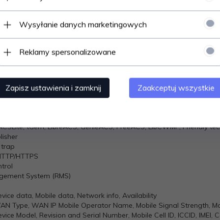
, 16
 INT, UINT (MSB or LSB first); 32 bit: float, INT, UINT (ABCD (big-endia
Wysyłanie danych marketingowych
MQTT
Reklamy spersonalizowane
ds and receiving data from MODBUS Master through MQTT broker
iguration, FW update, CLI ,troubleshoot, event log, system log, ker
Zapisz ustawienia i zamknij
Zaakceptuj wszystkie
ver, automatic notification
uration, send/read SMS via HTTP POST/GET
off, Mobile data on/off, Output on/off
SLite, tGem, LibreACS, GenieACS, FreeACS, LibCWMP, Friendly te
isher
 trap
HTTP/HTTPS
trol
agement System (RMS)
vice data, Mobile data, Network info, Availability
WAN Type, WAN IP Mobile Operator Name, Mobile Signal Strength, M
vice Model, Revision and Serial Number, Mobile Cell ID, ICCID, IMEI