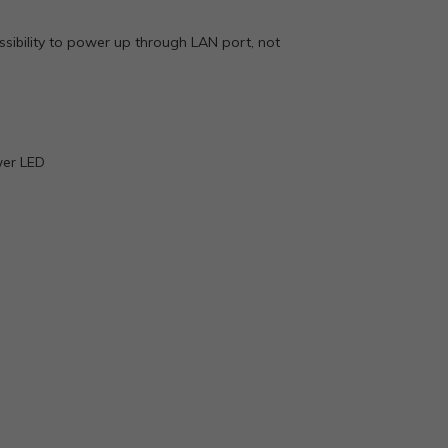
sibility to power up through LAN port, not
wer LED